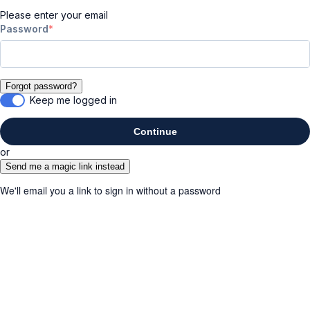
Please enter your email
Password
Forgot password?
Keep me logged in
Continue
or
Send me a magic link instead
We'll email you a link to sign in without a password