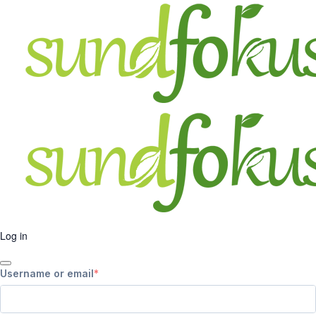
Log in
Username or email